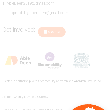
e.
AbleDeen2019@gmail.com
e.
shopmobility.aberdeen@gmail.com
Get involved:
events
Created in partnership with Shopmobility Aberdeen and Aberdeen City Council
Scottish Charity Number SC018633
Cookie policy
|
Privacy
| © Copyright Able Deen