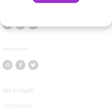
@abledeen
@ShopmobilityAbd
Get in touch
t.
01224 254338