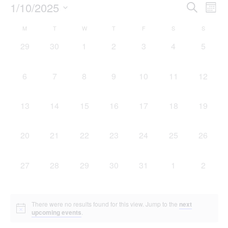
Event
Ev
1/10/2025
Search
Mont
Select
Vi
Sear
date.
Calendar
M
T
W
T
F
S
S
Na
and
0 events,
0 events,
0 events,
0 events,
0 events,
0 events,
0 event
29
30
1
2
3
4
5
of
View
Events
0 events,
0 events,
0 events,
0 events,
0 events,
0 events,
0 events
6
7
8
9
10
11
12
Navig
0 events,
0 events,
0 events,
0 events,
0 events,
0 events,
0 events
13
14
15
16
17
18
19
0 events,
0 events,
0 events,
0 events,
0 events,
0 events,
0 events
20
21
22
23
24
25
26
0 events,
0 events,
0 events,
0 events,
0 events,
0 events,
0 event
27
28
29
30
31
1
2
There were no results found for this view. Jump to the
next
upcoming events
.