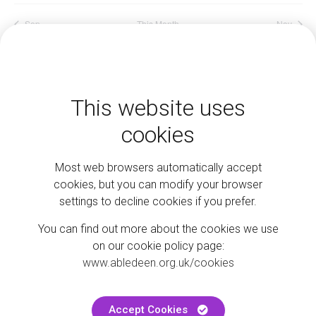
Sep
This Month
Nov
Subscribe to calendar
This website uses
cookies
Most web browsers automatically accept
cookies, but you can modify your browser
settings to decline cookies if you prefer.
You can find out more about the cookies we use
Stay in the loop
on our cookie policy page:
www.abledeen.org.uk/cookies
Follow us on social to keep up to date with the latest events
and news.
Accept Cookies