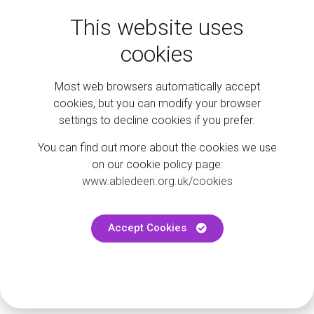
This website uses
cookies
Stay in the loop
Most web browsers automatically accept
cookies, but you can modify your browser
settings to decline cookies if you prefer.
Follow us on social to keep up to date with the latest events
and news.
You can find out more about the cookies we use
on our cookie policy page:
@abledeen
www.abledeen.org.uk/cookies
Accept Cookies
@ShopmobilityAbd