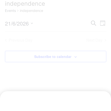
independence
Events
independence
Event
Ev
21/6/2026
Search
Day
Select
Vi
Sear
date.
Na
Previous Day
Next Day
and
View
Subscribe to calendar
Navig