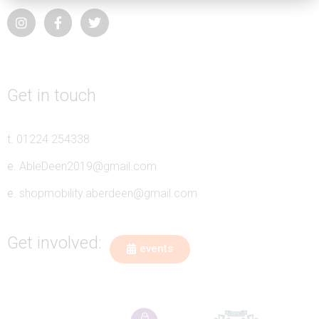
Get in touch
t.
01224 254338
e.
AbleDeen2019@gmail.com
e.
shopmobility.aberdeen@gmail.com
Get involved:
events