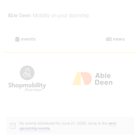
Able Deen.
Mobility on your doorstep.
events
news
No events scheduled for June 21, 2026. Jump to the
next
upcoming events
.